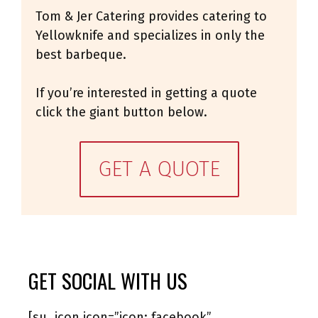
Tom & Jer Catering provides catering to
Yellowknife and specializes in only the
best barbeque.
If you’re interested in getting a quote
click the giant button below.
GET A QUOTE
GET SOCIAL WITH US
[su_icon icon=”icon: facebook”