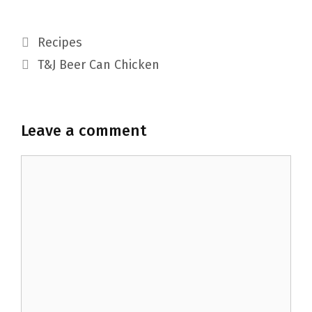
Categories
Recipes
T&J Beer Can Chicken
Leave a comment
Comment