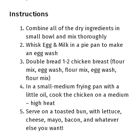
Instructions
Combine all of the dry ingredients in
small bowl and mix thoroughly
Whisk Egg & Milk in a pie pan to make
an egg wash
Double bread 1-2 chicken breast (flour
mix, egg wash, flour mix, egg wash,
flour mix)
In a small-medium frying pan with a
little oil, cook the chicken on a medium
– high heat
Serve on a toasted bun, with lettuce,
cheese, mayo, bacon, and whatever
else you want!