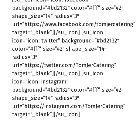
background=”#bd2132″ color=”#fff” size=”42″
shape_size=”14″ radius=”3″
url=”https://www.facebook.com/tomjercatering”
target=”_blank”][/su_icon] [su_icon
icon=”icon: twitter” background=”#bd2132″
color=”#fff” size=”42″ shape_size=”14″
radius=”3″
url=”https://twitter.com/TomJerCatering”
target=”_blank”][/su_icon] [su_icon
icon=”icon: instagram”
background=”#bd2132″ color=”#fff” size=”42″
shape_size=”14″ radius=”3″
url=”https://instagram.com/TomJerCatering”
target=”_blank”][/su_icon]