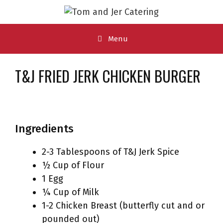
Skip
to
content
Menu
T&J FRIED JERK CHICKEN BURGER
Ingredients
2-3 Tablespoons of T&J Jerk Spice
½ Cup of Flour
1 Egg
¼ Cup of Milk
1-2 Chicken Breast (butterfly cut and or
pounded out)