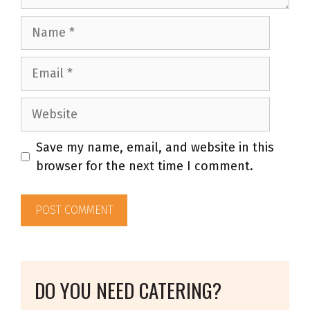
Name
Email
Website
Save my name, email, and website in this
browser for the next time I comment.
DO YOU NEED CATERING?