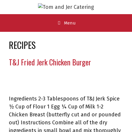
Skip
to
content
Menu
RECIPES
T&J Fried Jerk Chicken Burger
Ingredients 2-3 Tablespoons of T&J Jerk Spice
½ Cup of Flour 1 Egg ¼ Cup of Milk 1-2
Chicken Breast (butterfly cut and or pounded
out) Instructions Combine all of the dry
ingredients in small bowl and mix thoroughly