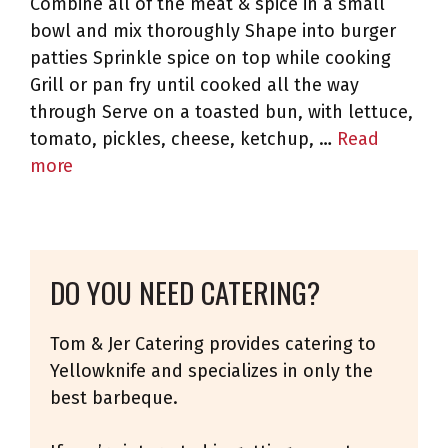
Combine all of the meat & spice in a small
bowl and mix thoroughly Shape into burger
patties Sprinkle spice on top while cooking
Grill or pan fry until cooked all the way
through Serve on a toasted bun, with lettuce,
tomato, pickles, cheese, ketchup, …
Read
more
DO YOU NEED CATERING?
Tom & Jer Catering provides catering to
Yellowknife and specializes in only the
best barbeque.