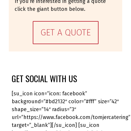
If you’re interested in getting a quote
click the giant button below.
GET A QUOTE
GET SOCIAL WITH US
[su_icon icon=”icon: facebook”
background=”#bd2132″ color=”#fff” size=”42″
shape_size=”14″ radius=”3″
url=”https://www.facebook.com/tomjercatering”
target=”_blank”][/su_icon] [su_icon