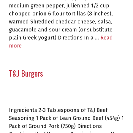
medium green pepper, julienned 1/2 cup
chopped onion 6 flour tortillas (8 inches),
warmed Shredded cheddar cheese, salsa,
guacamole and sour cream (or substitute
plain Greek yogurt) Directions In a …
Read
more
T&J Burgers
Ingredients 2-3 Tablespoons of T&J Beef
Seasoning 1 Pack of Lean Ground Beef (454g) 1
Pack of Ground Pork (750g) Directions