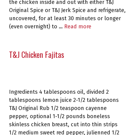
the chicken inside and out with either T&J
Original Spice or T&J Jerk Spice and refrigerate,
uncovered, for at least 30 minutes or longer
(even overnight) to …
Read more
T&J Chicken Fajitas
Ingredients 4 tablespoons oil, divided 2
tablespoons lemon juice 2-1/2 tablespoons
T&J Original Rub 1/2 teaspoon cayenne
pepper, optional 1-1/2 pounds boneless
skinless chicken breast, cut into thin strips
1/2 medium sweet red pepper, julienned 1/2