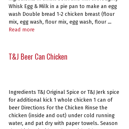
Whisk Egg & Milk in a pie pan to make an egg
wash Double bread 1-2 chicken breast (flour
mix, egg wash, flour mix, egg wash, flour …
Read more
T&J Beer Can Chicken
Ingredients T&J Original Spice or T&J Jerk spice
for additional kick 1 whole chicken 1 can of
beer Directions For the Chicken Rinse the
chicken (inside and out) under cold running
water, and pat dry with paper towels. Season