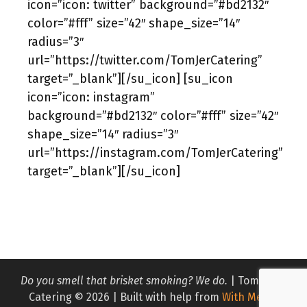
icon=”icon: twitter” background=”#bd2132″
color=”#fff” size=”42″ shape_size=”14″
radius=”3″
url=”https://twitter.com/TomJerCatering”
target=”_blank”][/su_icon] [su_icon
icon=”icon: instagram”
background=”#bd2132″ color=”#fff” size=”42″
shape_size=”14″ radius=”3″
url=”https://instagram.com/TomJerCatering”
target=”_blank”][/su_icon]
Do you smell that brisket smoking? We do.
| Tom & Jer
Catering © 2026 | Built with help from
With Media