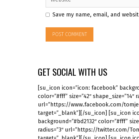
Save my name, email, and website
GET SOCIAL WITH US
[su_icon icon=”icon: facebook” backg
color=”#fff” size=”42″ shape_size=”14″ r
url=”https://www.facebook.com/tomjer
target=”_blank”][/su_icon] [su_icon ico
background=”#bd2132″ color=”#fff” size
radius=”3″ url=”https://twitter.com/To
target=”_blank”][/su_icon] [su_icon ic