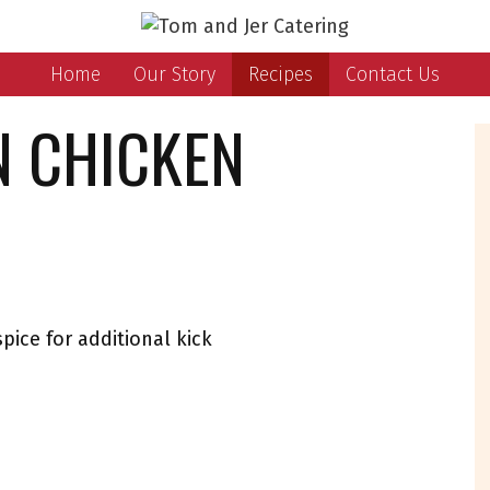
Home
Our Story
Recipes
Contact Us
N CHICKEN
spice for additional kick