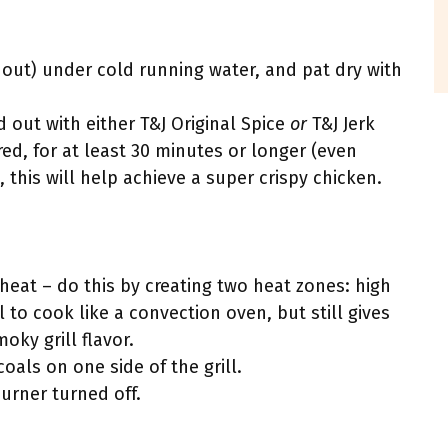
 out) under cold running water, and pat dry with
 out with either T&J Original Spice
or
T&J Jerk
red, for at least 30 minutes or longer (even
, this will help achieve a super crispy chicken.
t heat – do this by creating two heat zones: high
l to cook like a convection oven, but still gives
oky grill flavor.
coals on one side of the grill.
burner turned off.