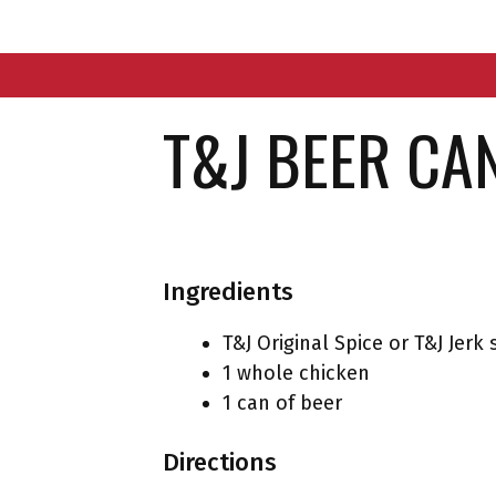
Skip
to
content
T&J BEER CA
Ingredients
T&J Original Spice or T&J Jerk 
1 whole chicken
1 can of beer
Directions