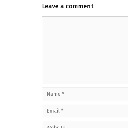
Leave a comment
Comment
Name
Email
Website