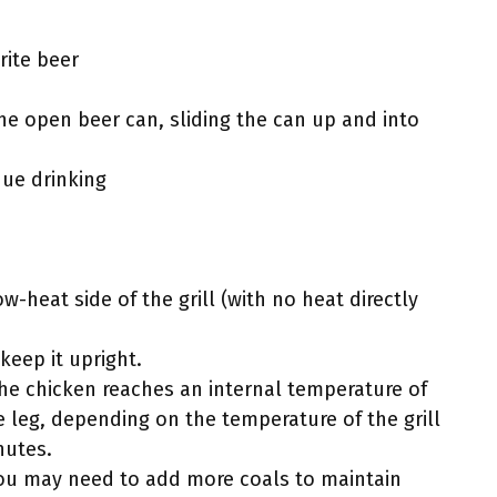
rite beer
he open beer can, sliding the can up and into
ue drinking
w-heat side of the grill (with no heat directly
keep it upright.
the chicken reaches an internal temperature of
e leg, depending on the temperature of the grill
nutes.
 you may need to add more coals to maintain