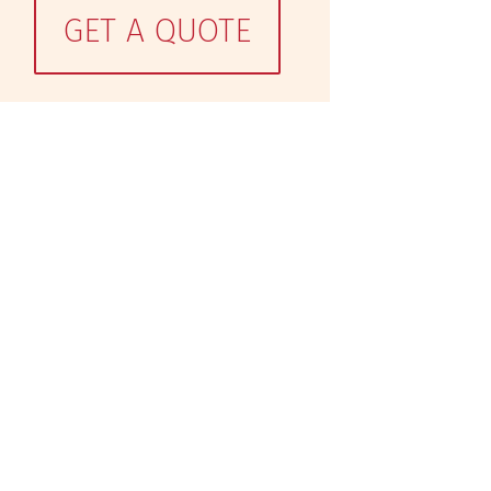
GET A QUOTE