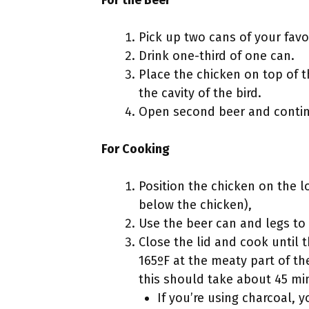
Pick up two cans of your favo
Drink one-third of one can.
Place the chicken on top of t
the cavity of the bird.
Open second beer and contin
For Cooking
Position the chicken on the lo
below the chicken),
Use the beer can and legs to 
Close the lid and cook until 
165ºF at the meaty part of th
this should take about 45 mi
If you’re using charcoal,