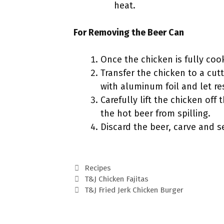
heat.
For Removing the Beer Can
Once the chicken is fully cook
Transfer the chicken to a cutt
with aluminum foil and let re
Carefully lift the chicken off
the hot beer from spilling.
Discard the beer, carve and s
Categories
Recipes
T&J Chicken Fajitas
T&J Fried Jerk Chicken Burger