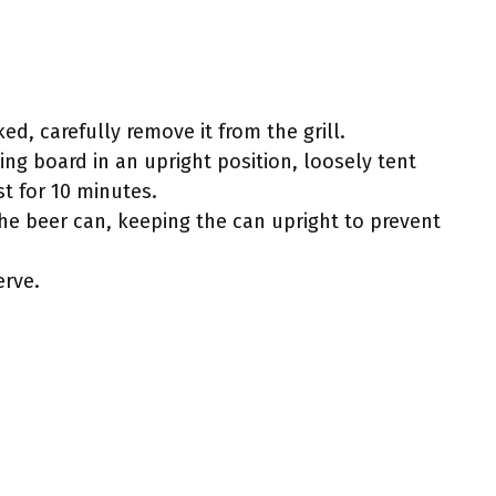
ed, carefully remove it from the grill.
ing board in an upright position, loosely tent
st for 10 minutes.
 the beer can, keeping the can upright to prevent
erve.