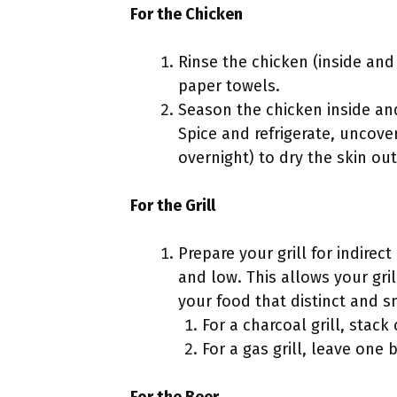
For the Chicken
Rinse the chicken (inside and
paper towels.
Season the chicken inside and
Spice and refrigerate, uncove
overnight) to dry the skin out
For the Grill
Prepare your grill for indirec
and low. This allows your gril
your food that distinct and sm
For a charcoal grill, stack 
For a gas grill, leave one 
For the Beer