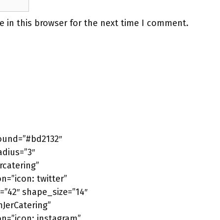
 in this browser for the next time I comment.
round=”#bd2132″
adius=”3″
catering”
n=”icon: twitter”
=”42″ shape_size=”14″
mJerCatering”
on=”icon: instagram”