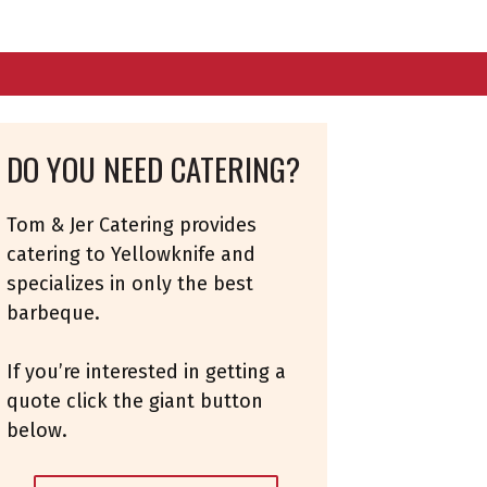
DO YOU NEED CATERING?
Tom & Jer Catering provides
catering to Yellowknife and
specializes in only the best
barbeque.
If you’re interested in getting a
quote click the giant button
below.