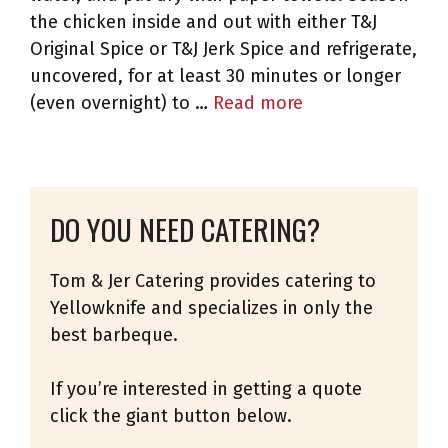
the chicken inside and out with either T&J
Original Spice or T&J Jerk Spice and refrigerate,
uncovered, for at least 30 minutes or longer
(even overnight) to …
Read more
DO YOU NEED CATERING?
Tom & Jer Catering provides catering to
Yellowknife and specializes in only the
best barbeque.
If you’re interested in getting a quote
click the giant button below.