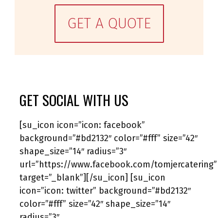
GET A QUOTE
GET SOCIAL WITH US
[su_icon icon=”icon: facebook”
background=”#bd2132″ color=”#fff” size=”42″
shape_size=”14″ radius=”3″
url=”https://www.facebook.com/tomjercatering”
target=”_blank”][/su_icon] [su_icon
icon=”icon: twitter” background=”#bd2132″
color=”#fff” size=”42″ shape_size=”14″
radius=”3″