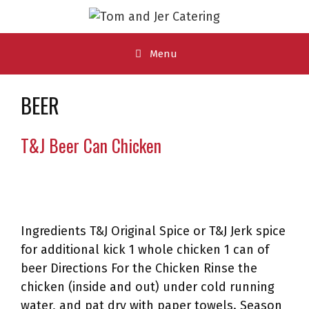
Skip
to
content
Menu
BEER
T&J Beer Can Chicken
Ingredients T&J Original Spice or T&J Jerk spice
for additional kick 1 whole chicken 1 can of
beer Directions For the Chicken Rinse the
chicken (inside and out) under cold running
water, and pat dry with paper towels. Season