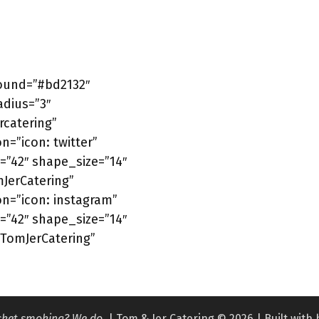
round=”#bd2132″
adius=”3″
catering”
n=”icon: twitter”
=”42″ shape_size=”14″
mJerCatering”
on=”icon: instagram”
=”42″ shape_size=”14″
/TomJerCatering”
isket smoking? We do.
| Tom & Jer Catering © 2026 | Built with