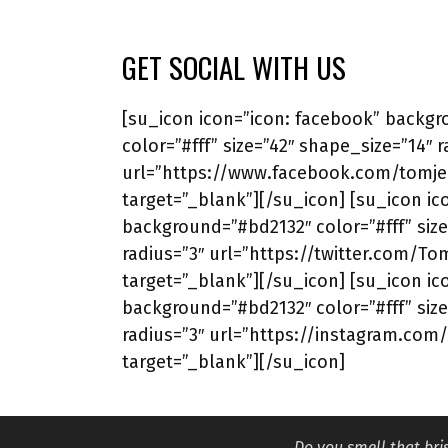
GET SOCIAL WITH US
[su_icon icon=”icon: facebook” backg
color=”#fff” size=”42″ shape_size=”14″ r
url=”https://www.facebook.com/tomjer
target=”_blank”][/su_icon] [su_icon ico
background=”#bd2132″ color=”#fff” size
radius=”3″ url=”https://twitter.com/To
target=”_blank”][/su_icon] [su_icon ic
background=”#bd2132″ color=”#fff” size
radius=”3″ url=”https://instagram.com
target=”_blank”][/su_icon]
Do you smell that br