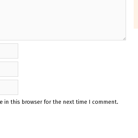
 in this browser for the next time I comment.