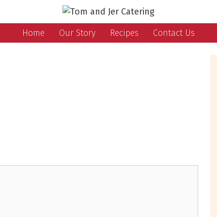
Home
Our Story
Recipes
Contact Us