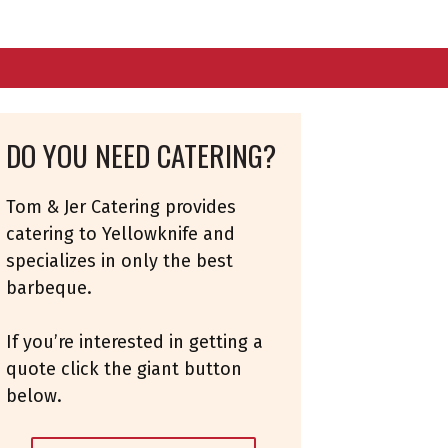
DO YOU NEED CATERING?
Tom & Jer Catering provides
catering to Yellowknife and
specializes in only the best
barbeque.
If you’re interested in getting a
quote click the giant button
below.