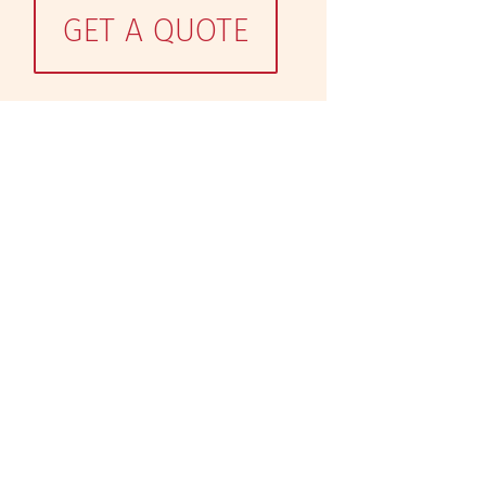
GET A QUOTE