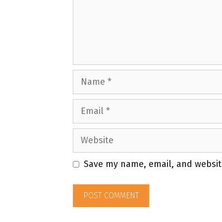
Name
Email
Website
Save my name, email, and website