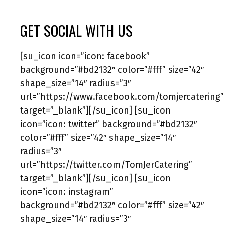
GET SOCIAL WITH US
[su_icon icon=”icon: facebook”
background=”#bd2132″ color=”#fff” size=”42″
shape_size=”14″ radius=”3″
url=”https://www.facebook.com/tomjercatering”
target=”_blank”][/su_icon] [su_icon
icon=”icon: twitter” background=”#bd2132″
color=”#fff” size=”42″ shape_size=”14″
radius=”3″
url=”https://twitter.com/TomJerCatering”
target=”_blank”][/su_icon] [su_icon
icon=”icon: instagram”
background=”#bd2132″ color=”#fff” size=”42″
shape_size=”14″ radius=”3″