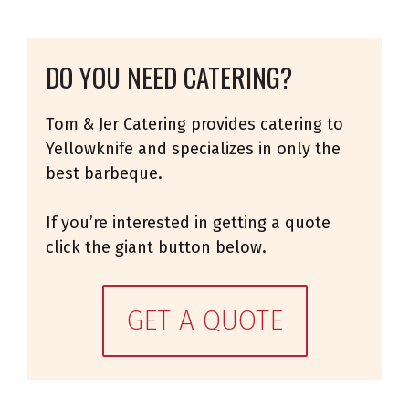
DO YOU NEED CATERING?
Tom & Jer Catering provides catering to
Yellowknife and specializes in only the
best barbeque.
If you’re interested in getting a quote
click the giant button below.
GET A QUOTE