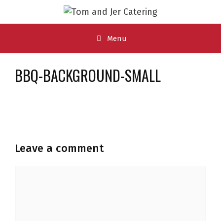
Skip
to
content
Menu
BBQ-BACKGROUND-SMALL
Leave a comment
Comment