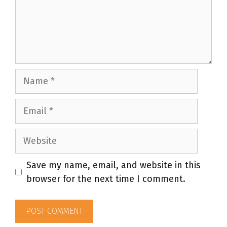
Name
Email
Website
Save my name, email, and website in this
browser for the next time I comment.